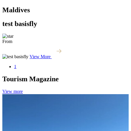
Maldives
test basisfly
From
View More
1
Tourism
Magazine
View more