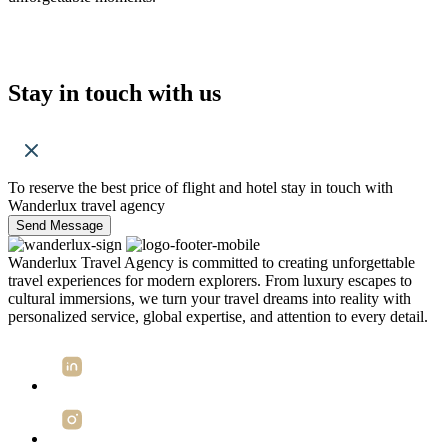
Stay in touch with us
To reserve the best price of flight and hotel stay in touch with
Wanderlux travel agency
Send Message
Wanderlux Travel Agency is committed to creating unforgettable
travel experiences for modern explorers. From luxury escapes to
cultural immersions, we turn your travel dreams into reality with
personalized service, global expertise, and attention to every detail.