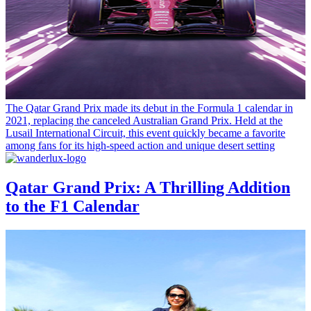
The Qatar Grand Prix made its debut in the Formula 1 calendar in
2021, replacing the canceled Australian Grand Prix. Held at the
Lusail International Circuit, this event quickly became a favorite
among fans for its high-speed action and unique desert setting
Qatar Grand Prix: A Thrilling Addition
to the F1 Calendar