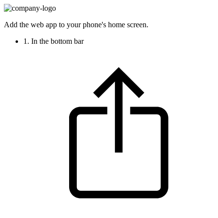
Add the web app to your phone's home screen.
1. In the bottom bar