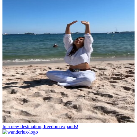
In a new destination, freedom expands!