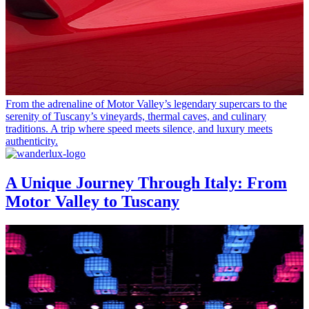
From the adrenaline of Motor Valley’s legendary supercars to the
serenity of Tuscany’s vineyards, thermal caves, and culinary
traditions. A trip where speed meets silence, and luxury meets
authenticity.
A Unique Journey Through Italy: From
Motor Valley to Tuscany