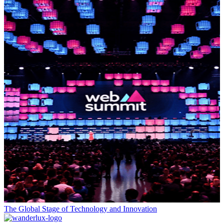
The Global Stage of Technology and Innovation