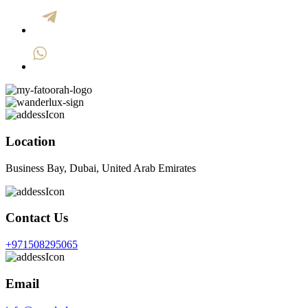
Location
Business Bay, Dubai, United Arab Emirates
Contact Us
+971508295065
Email