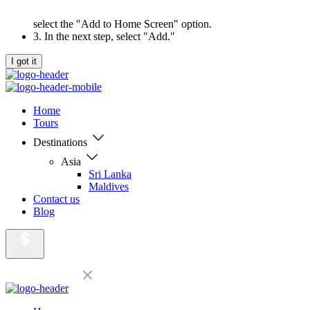
select the "Add to Home Screen" option.
3. In the next step, select "Add."
I got it
Home
Tours
Destinations
Asia
Sri Lanka
Maldives
Contact us
Blog