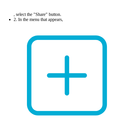
, select the "Share" button.
2. In the menu that appears,