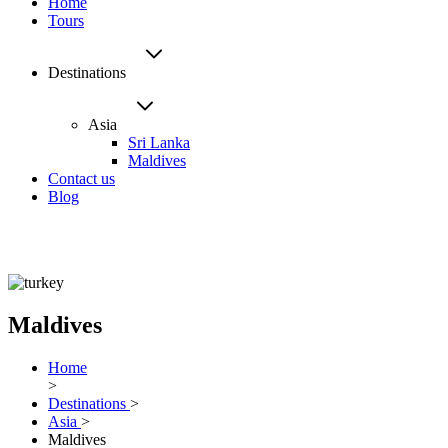
Home
Tours
Destinations
Asia
Sri Lanka
Maldives
Contact us
Blog
Maldives
Home
>
Destinations
>
Asia
>
Maldives