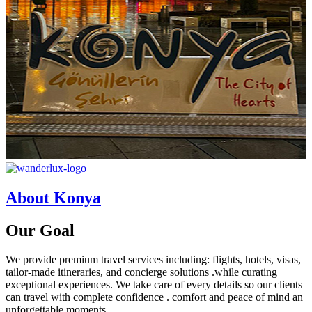
About Konya
Our
Goal
We provide premium travel services including: flights, hotels, visas,
tailor-made itineraries, and concierge solutions .while curating
exceptional experiences. We take care of every details so our clients
can travel with complete confidence . comfort and peace of mind an
unforgettable moments.