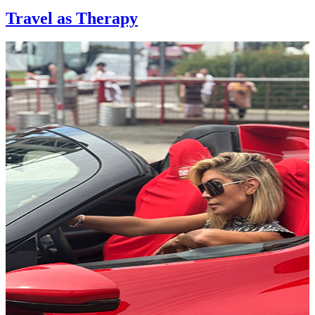
Travel as Therapy