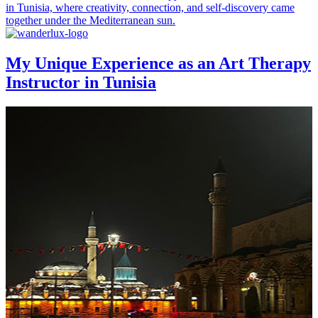
in Tunisia, where creativity, connection, and self-discovery came
together under the Mediterranean sun.
My Unique Experience as an Art Therapy
Instructor in Tunisia