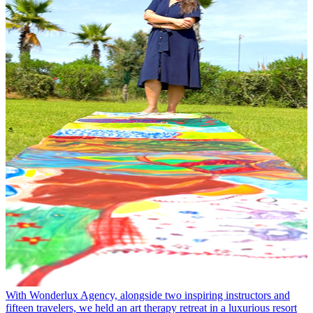
With Wonderlux Agency, alongside two inspiring instructors and
fifteen travelers, we held an art therapy retreat in a luxurious resort