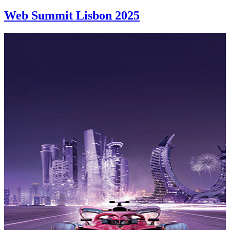
Web Summit Lisbon 2025