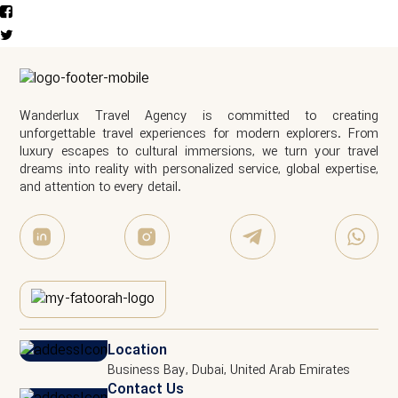
Wanderlux Travel Agency is committed to creating
unforgettable travel experiences for modern explorers. From
luxury escapes to cultural immersions, we turn your travel
dreams into reality with personalized service, global expertise,
and attention to every detail.
Location
Business Bay, Dubai, United Arab Emirates
Contact Us