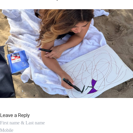
Leave a Reply