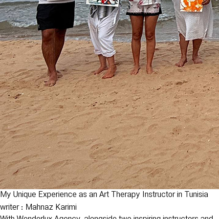
My Unique Experience as an Art Therapy Instructor in Tunisia
writer : Mahnaz Karimi