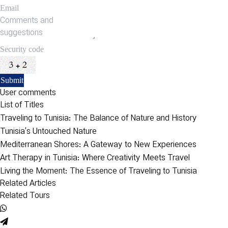
User comments
List of Titles
Traveling to Tunisia: The Balance of Nature and History
Tunisia’s Untouched Nature
Mediterranean Shores: A Gateway to New Experiences
Art Therapy in Tunisia: Where Creativity Meets Travel
Living the Moment: The Essence of Traveling to Tunisia
Related Articles
Related Tours