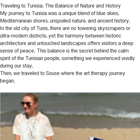
Traveling to Tunisia: The Balance of Nature and History
My journey to Tunisia was a unique blend of blue skies,
Mediterranean shores, unspoiled nature, and ancient history.
In the old city of Tunis, there are no towering skyscrapers or
ultra-modern districts, yet the harmony between historic
architecture and untouched landscapes offers visitors a deep
sense of peace. This balance is the secret behind the calm
spirit of the Tunisian people, something we experienced vividly
during our stay.
Then, we traveled to Souse where the art therapy journey
began.