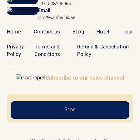
+971508295065
Email
info@wanderlux.ae
Home
Contact us
BLog
Hotel
Tour
Privacy
Terms and
Refund & Cancellation
Policy
Conditions
Policy
Subscribe to our news channel
Send