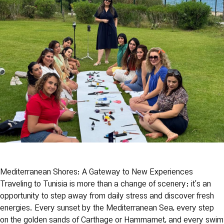
Mediterranean Shores: A Gateway to New Experiences
Traveling to Tunisia is more than a change of scenery; it’s an
opportunity to step away from daily stress and discover fresh
energies. Every sunset by the Mediterranean Sea, every step
on the golden sands of Carthage or Hammamet, and every swim