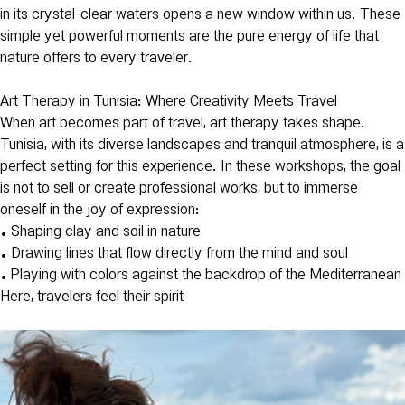
in its crystal-clear waters opens a new window within us. These
simple yet powerful moments are the pure energy of life that
nature offers to every traveler.
Art Therapy in Tunisia: Where Creativity Meets Travel
When art becomes part of travel, art therapy takes shape.
Tunisia, with its diverse landscapes and tranquil atmosphere, is a
perfect setting for this experience. In these workshops, the goal
is not to sell or create professional works, but to immerse
oneself in the joy of expression:
• Shaping clay and soil in nature
• Drawing lines that flow directly from the mind and soul
• Playing with colors against the backdrop of the Mediterranean
Here, travelers feel their spirit