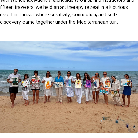
With Wonderlux Agency, alongside two inspiring instructors and
fifteen travelers, we held an art therapy retreat in a luxurious
resort in Tunisia, where creativity, connection, and self-
discovery came together under the Mediterranean sun.