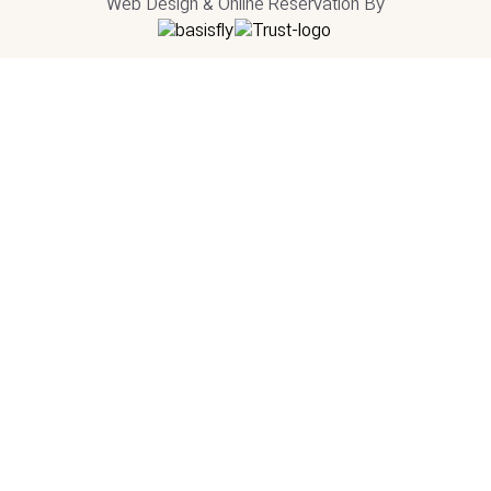
Web Design & Online Reservation By