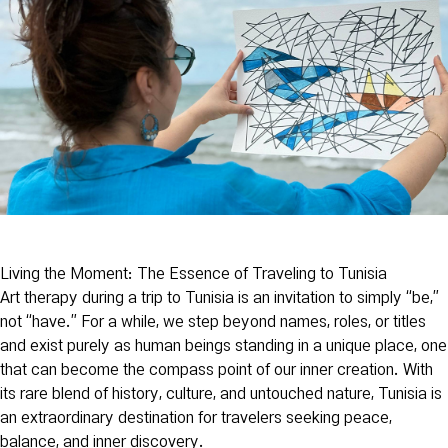
Living the Moment: The Essence of Traveling to Tunisia
Art therapy during a trip to Tunisia is an invitation to simply “be,”
not “have.” For a while, we step beyond names, roles, or titles
and exist purely as human beings standing in a unique place, one
that can become the compass point of our inner creation. With
its rare blend of history, culture, and untouched nature, Tunisia is
an extraordinary destination for travelers seeking peace,
balance, and inner discovery.