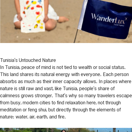
Tunisia’s Untouched Nature
In Tunisia, peace of mind is not tied to wealth or social status.
This land shares its natural energy with everyone. Each person
absorbs as much as their inner capacity allows. In places where
nature is still raw and vast, like Tunisia, people’s share of
calmness grows stronger. That’s why so many travelers escape
from busy, modern cities to find relaxation here, not through
meditation or feng shui, but directly through the elements of
nature: water, air, earth, and fire.