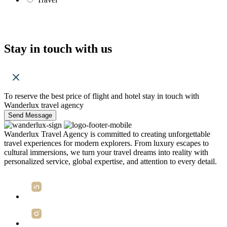
Stay in touch with us
To reserve the best price of flight and hotel stay in touch with
Wanderlux travel agency
Send Message
Wanderlux Travel Agency is committed to creating unforgettable
travel experiences for modern explorers. From luxury escapes to
cultural immersions, we turn your travel dreams into reality with
personalized service, global expertise, and attention to every detail.