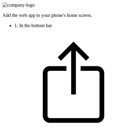
Add the web app to your phone's home screen.
1. In the bottom bar