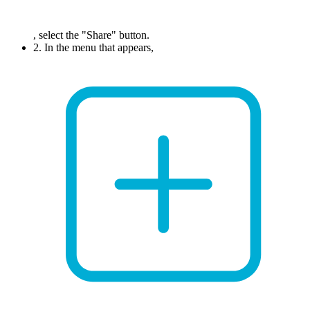
, select the "Share" button.
2. In the menu that appears,