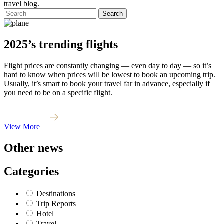
travel blog.
Search
2025’s trending flights
Flight prices are constantly changing — even day to day — so it’s
hard to know when prices will be lowest to book an upcoming trip.
Usually, it’s smart to book your travel far in advance, especially if
you need to be on a specific flight.
View More
Other news
Categories
Destinations
Trip Reports
Hotel
Travel