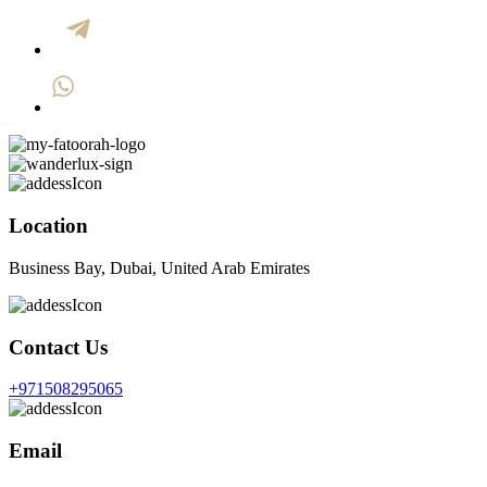
Location
Business Bay, Dubai, United Arab Emirates
Contact Us
+971508295065
Email