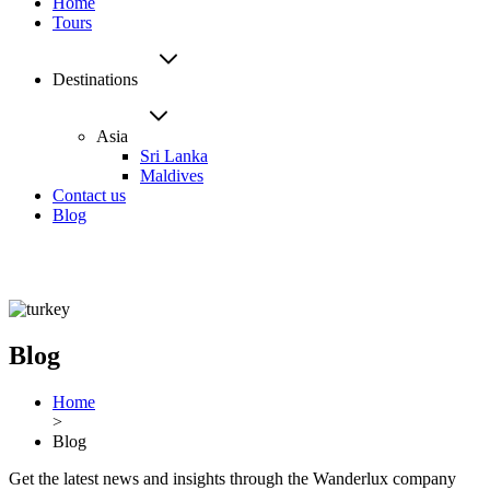
Home
Tours
Destinations
Asia
Sri Lanka
Maldives
Contact us
Blog
Blog
Home
>
Blog
Get the latest news and insights through the Wanderlux company