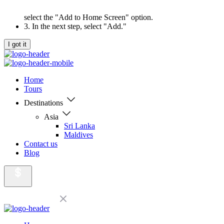
select the "Add to Home Screen" option.
3. In the next step, select "Add."
I got it
Home
Tours
Destinations
Asia
Sri Lanka
Maldives
Contact us
Blog