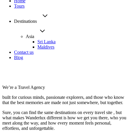
Home
Tours
Destinations
Asia
Sri Lanka
Maldives
Contact us
Blog
We’re a Travel Agency
built for curious minds, passionate explorers, and those who know
that the best memories are made not just somewhere, but together.
Sure, you can find the same destinations on every travel site , but
what makes Wanderlux different is how we get you there, who you
meet along the way, and how every moment feels personal,
effortless, and unforgettable.