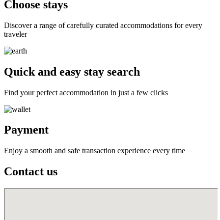
Choose stays
Discover a range of carefully curated accommodations for every
traveler
Quick and easy stay search
Find your perfect accommodation in just a few clicks
Payment
Enjoy a smooth and safe transaction experience every time
Contact us