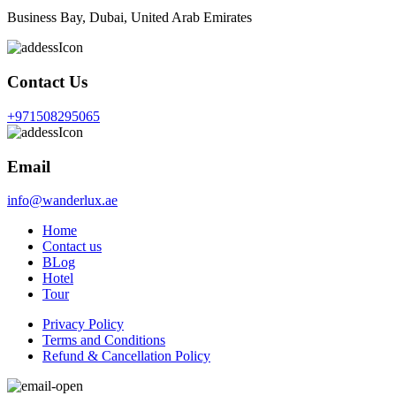
Business Bay, Dubai, United Arab Emirates
Contact Us
+971508295065
Email
info@wanderlux.ae
Home
Contact us
BLog
Hotel
Tour
Privacy Policy
Terms and Conditions
Refund & Cancellation Policy