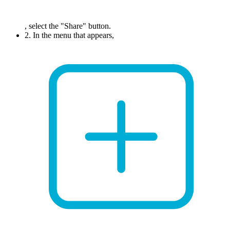
, select the "Share" button.
2. In the menu that appears,