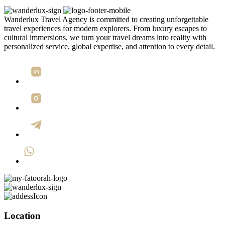
Wanderlux Travel Agency is committed to creating unforgettable
travel experiences for modern explorers. From luxury escapes to
cultural immersions, we turn your travel dreams into reality with
personalized service, global expertise, and attention to every detail.
Location