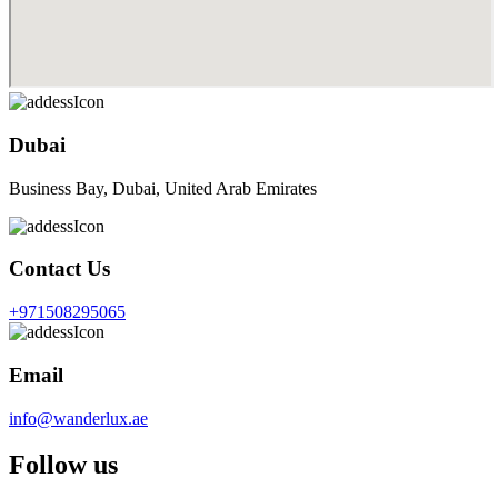
Dubai
Business Bay, Dubai, United Arab Emirates
Contact Us
+971508295065
Email
info@wanderlux.ae
Follow us