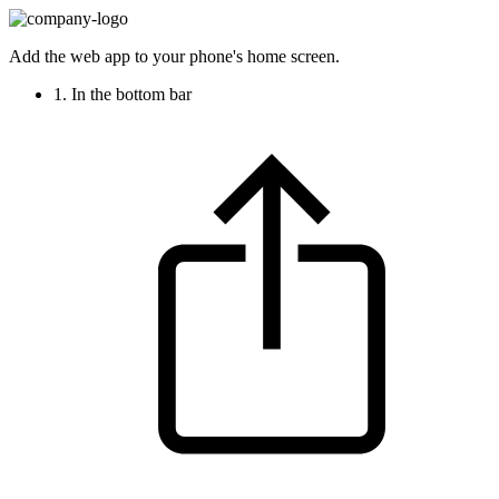
Add the web app to your phone's home screen.
1. In the bottom bar