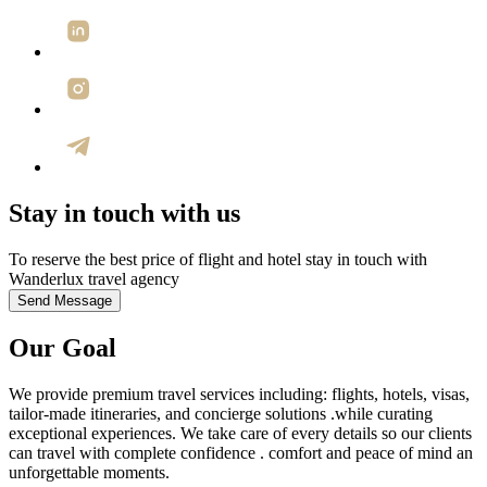
Stay in touch with us
To reserve the best price of flight and hotel stay in touch with
Wanderlux travel agency
Send Message
Our
Goal
We provide premium travel services including: flights, hotels, visas,
tailor-made itineraries, and concierge solutions .while curating
exceptional experiences. We take care of every details so our clients
can travel with complete confidence . comfort and peace of mind an
unforgettable moments.