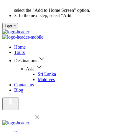
select the "Add to Home Screen" option.
3. In the next step, select "Add."
I got it
Home
Tours
Destinations
Asia
Sri Lanka
Maldives
Contact us
Blog