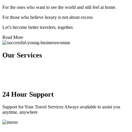
For the ones who want to see the world and still feel at home.
For those who believe luxury is not about excess
Let’s become better travelers, together.
Read More
Our
Services
24 Hour Support
Support for Your Travel Services Always available to assist you
anytime, anywhere