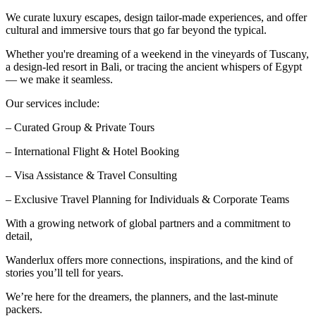
We curate luxury escapes, design tailor-made experiences, and offer
cultural and immersive tours that go far beyond the typical.
Whether you're dreaming of a weekend in the vineyards of Tuscany,
a design-led resort in Bali, or tracing the ancient whispers of Egypt
— we make it seamless.
Our services include:
– Curated Group & Private Tours
– International Flight & Hotel Booking
– Visa Assistance & Travel Consulting
– Exclusive Travel Planning for Individuals & Corporate Teams
With a growing network of global partners and a commitment to
detail,
Wanderlux offers more connections, inspirations, and the kind of
stories you’ll tell for years.
We’re here for the dreamers, the planners, and the last-minute
packers.