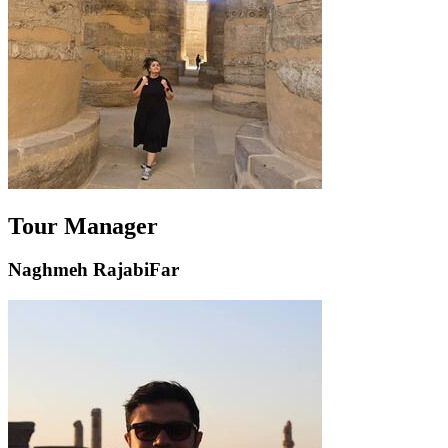
Tour Manager
Naghmeh RajabiFar