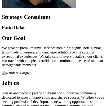
Strategy Consultant
Farid Dalaie
Our
Goal
We provide premium travel services including: flights, hotels, visas,
tailor-made itineraries, and concierge solutions .while curating
exceptional experiences. We take care of every details so our clients
can travel with complete confidence . comfort and peace of mind an
unforgettable moments.
Join us
Join us and become part of a vibrant and supportive community
dedicated to growth, innovation, and shared success. Whether you're
seeking professional development, networking opportunities, or
simply a chance to connect with like-minded individuals, our