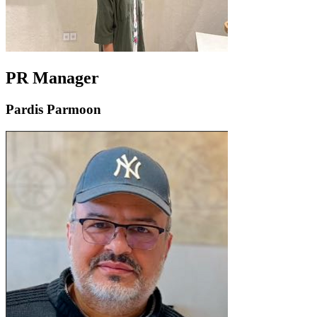
PR Manager
Pardis Parmoon