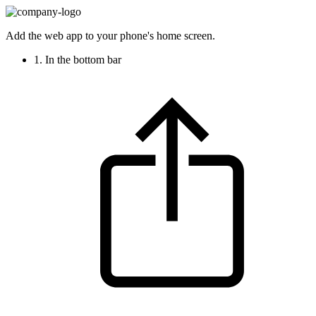
Add the web app to your phone's home screen.
1. In the bottom bar