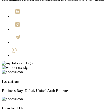
Location
Business Bay, Dubai, United Arab Emirates
Contact Us