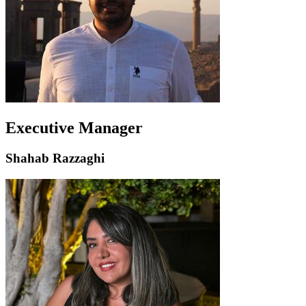
Executive Manager
Shahab Razzaghi