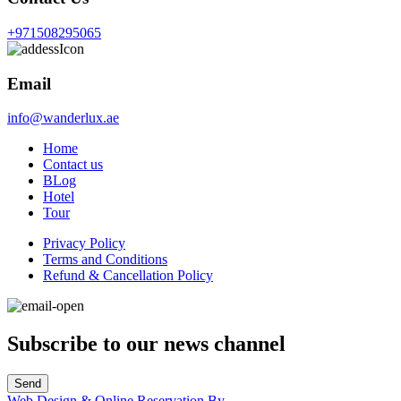
+971508295065
Email
info@wanderlux.ae
Home
Contact us
BLog
Hotel
Tour
Privacy Policy
Terms and Conditions
Refund & Cancellation Policy
Subscribe to our news channel
Send
Web Design & Online Reservation By