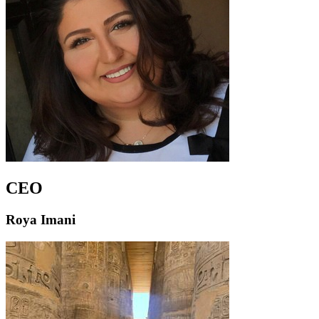
CEO
Roya Imani