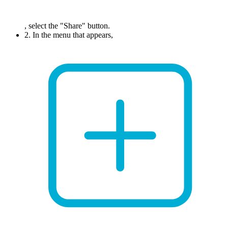
, select the "Share" button.
2. In the menu that appears,