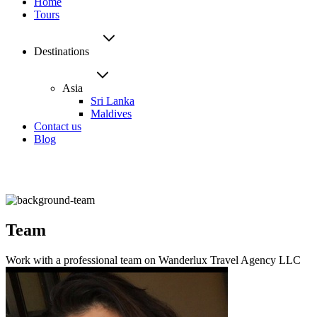
Home
Tours
Destinations
Asia
Sri Lanka
Maldives
Contact us
Blog
Team
Work with a professional team on Wanderlux Travel Agency LLC