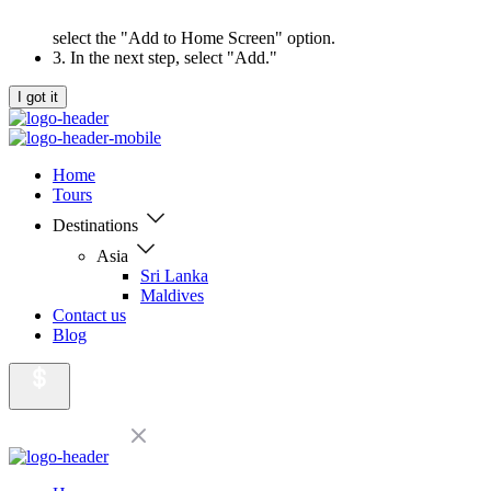
select the "Add to Home Screen" option.
3. In the next step, select "Add."
I got it
Home
Tours
Destinations
Asia
Sri Lanka
Maldives
Contact us
Blog