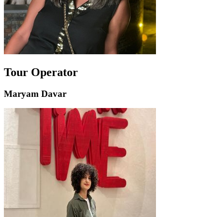
Tour Operator
Maryam Davar