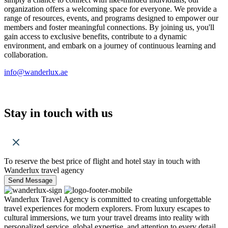
organization offers a welcoming space for everyone. We provide a
range of resources, events, and programs designed to empower our
members and foster meaningful connections. By joining us, you'll
gain access to exclusive benefits, contribute to a dynamic
environment, and embark on a journey of continuous learning and
collaboration.
info@wanderlux.ae
Stay in touch with us
To reserve the best price of flight and hotel stay in touch with
Wanderlux travel agency
Send Message
Wanderlux Travel Agency is committed to creating unforgettable
travel experiences for modern explorers. From luxury escapes to
cultural immersions, we turn your travel dreams into reality with
personalized service, global expertise, and attention to every detail.