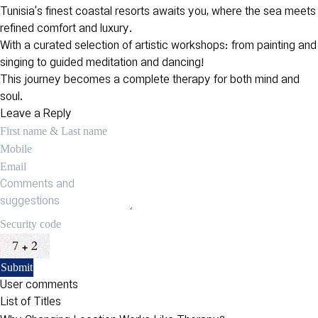
Tunisia’s finest coastal resorts awaits you, where the sea meets
refined comfort and luxury.
With a curated selection of artistic workshops: from painting and
singing to guided meditation and dancing!
This journey becomes a complete therapy for both mind and
soul.
Leave a Reply
User comments
List of Titles