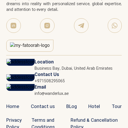
dreams into reality with personalized service, global expertise,
and attention to every detail.
Location
Business Bay, Dubai, United Arab Emirates
Contact Us
+971508295065
Email
info@wanderlux.ae
Home
Contact us
BLog
Hotel
Tour
Privacy
Terms and
Refund & Cancellation
Policy
Conditions
Policy