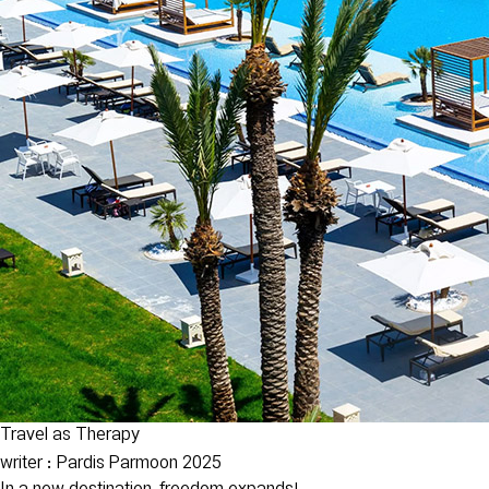
Travel as Therapy
writer : Pardis Parmoon
2025