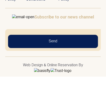
Subscribe to our news channel
Send
Web Design & Online Reservation By