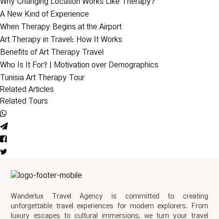
Why Changing Location Works Like Therapy?
A New Kind of Experience
When Therapy Begins at the Airport
Art Therapy in Travel: How It Works
Benefits of Art Therapy Travel
Who Is It For? | Motivation over Demographics
Tunisia Art Therapy Tour
Related Articles
Related Tours
Wanderlux Travel Agency is committed to creating
unforgettable travel experiences for modern explorers. From
luxury escapes to cultural immersions, we turn your travel