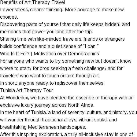
Benefits of Art Therapy Travel
Lower stress, clearer thinking. More courage to make new
choices.
Discovering parts of yourself that daily life keeps hidden; and
memories that power you long after the trip.
Sharing time with like‑minded travelers, friends or strangers
builds confidence and a quiet sense of “I can.”
Who Is It For? | Motivation over Demographics
For anyone who wants to try something new but doesn’t know
where to start; for pros seeking a fresh challenge; and for
travelers who want to touch culture through art.
In short: anyone ready to rediscover themselves.
Tunisia Art Therapy Tour
At Wonderlux, we have blended the essence of therapy with an
exclusive luxury journey across North Africa.
In the heart of Tunisia, a land of serenity, culture, and history, you
will wander through traditional alleys, vibrant souks, and
breathtaking Mediterranean landscapes.
After this inspiring exploration, a truly all-inclusive stay in one of