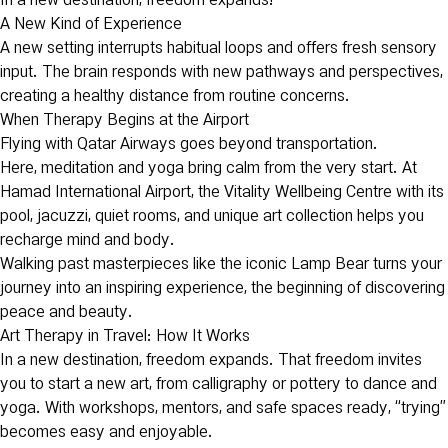
In a new destination, freedom expands!
A New Kind of Experience
A new setting interrupts habitual loops and offers fresh sensory
input. The brain responds with new pathways and perspectives,
creating a healthy distance from routine concerns.
When Therapy Begins at the Airport
Flying with Qatar Airways goes beyond transportation.
Here, meditation and yoga bring calm from the very start. At
Hamad International Airport, the Vitality Wellbeing Centre with its
pool, jacuzzi, quiet rooms, and unique art collection helps you
recharge mind and body.
Walking past masterpieces like the iconic Lamp Bear turns your
journey into an inspiring experience, the beginning of discovering
peace and beauty.
Art Therapy in Travel: How It Works
In a new destination, freedom expands. That freedom invites
you to start a new art, from calligraphy or pottery to dance and
yoga. With workshops, mentors, and safe spaces ready, “trying”
becomes easy and enjoyable.