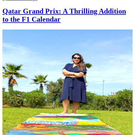
Qatar Grand Prix: A Thrilling Addition
to the F1 Calendar