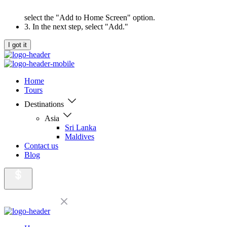
select the "Add to Home Screen" option.
3. In the next step, select "Add."
I got it
Home
Tours
Destinations
Asia
Sri Lanka
Maldives
Contact us
Blog