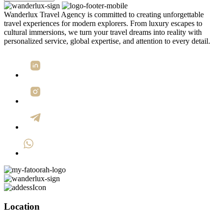
Wanderlux Travel Agency is committed to creating unforgettable
travel experiences for modern explorers. From luxury escapes to
cultural immersions, we turn your travel dreams into reality with
personalized service, global expertise, and attention to every detail.
Location