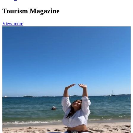
Tourism
Magazine
View more