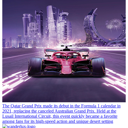
The Qatar Grand Prix made its debut in the Formula 1 calendar in
2021, replacing the canceled Australian Grand Prix. Held at the
Lusail International Circuit, this event quickly became a favorite
among fans for its high-speed action and unique desert setting