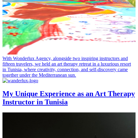
With Wonderlux Agency, alongside two inspiring instructors and
fifteen travelers, we held an art therapy retreat in a luxurious resort
in Tunisia, where creativity, connection, and self-discovery came
together under the Mediterranean sun.
My Unique Experience as an Art Therapy
Instructor in Tunisia