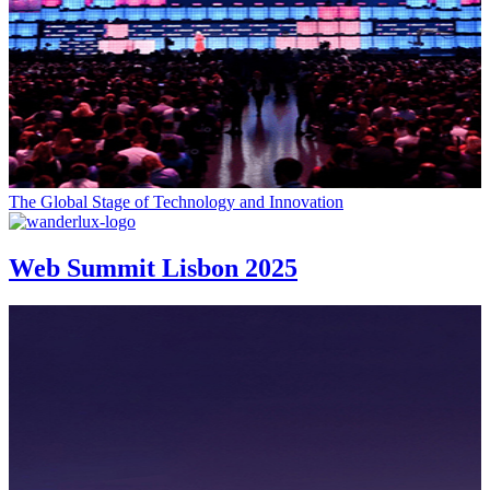
The Global Stage of Technology and Innovation
Web Summit Lisbon 2025