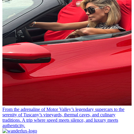
From the adrenaline of Motor Valley’s legendary supercars to the
serenity of Tuscany’s vineyards, thermal caves, and culinary
traditions. A trip where speed meets silence, and luxury meets
authenticity.