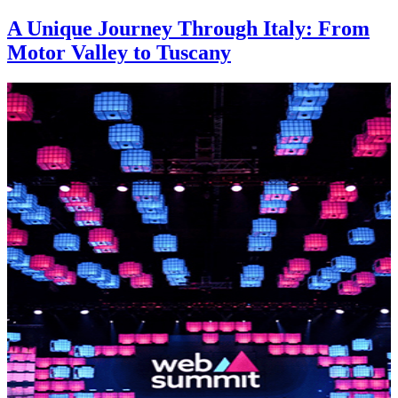
A Unique Journey Through Italy: From
Motor Valley to Tuscany