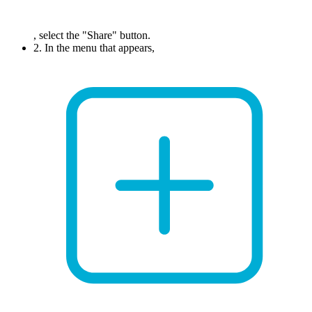
, select the "Share" button.
2. In the menu that appears,