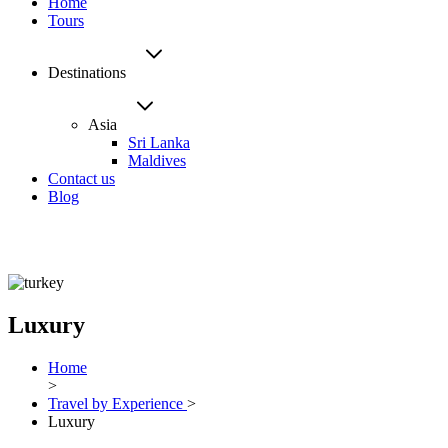
Home
Tours
Destinations
Asia
Sri Lanka
Maldives
Contact us
Blog
Luxury
Home
>
Travel by Experience
>
Luxury