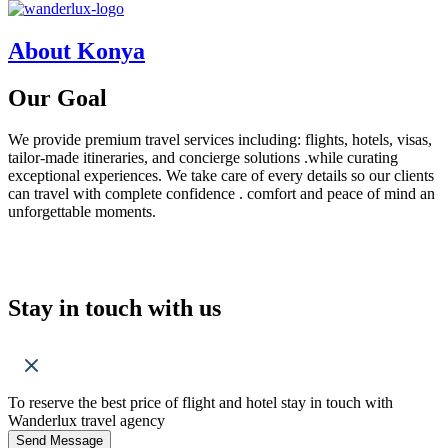
About Konya
Our
Goal
We provide premium travel services including: flights, hotels, visas,
tailor-made itineraries, and concierge solutions .while curating
exceptional experiences. We take care of every details so our clients
can travel with complete confidence . comfort and peace of mind an
unforgettable moments.
Stay in touch with us
To reserve the best price of flight and hotel stay in touch with
Wanderlux travel agency
Send Message