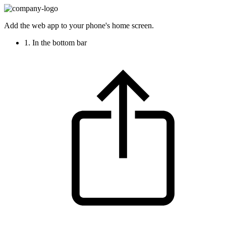
Add the web app to your phone's home screen.
1. In the bottom bar