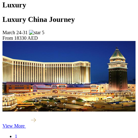
Luxury
Luxury China Journey
March 24-31
5
From
18330 AED
View More
1