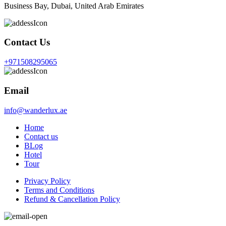
Business Bay, Dubai, United Arab Emirates
Contact Us
+971508295065
Email
info@wanderlux.ae
Home
Contact us
BLog
Hotel
Tour
Privacy Policy
Terms and Conditions
Refund & Cancellation Policy