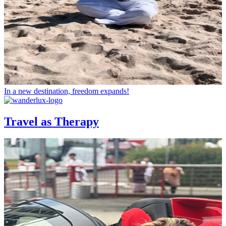
In a new destination, freedom expands!
Travel as Therapy