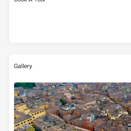
Gallery