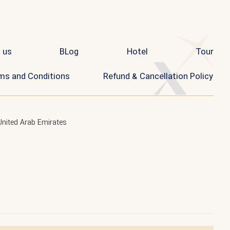
 us
BLog
Hotel
Tour
ms and Conditions
Refund & Cancellation Policy
United Arab Emirates