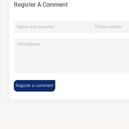
Register A Comment
Register a comment