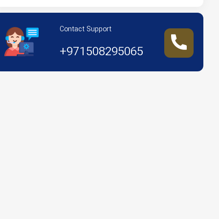
Contact Support
+971508295065