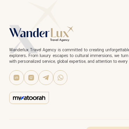
Wanderlux Travel Agency is committed to creating unforgettable
explorers. From luxury escapes to cultural immersions, we turn 
with personalized service, global expertise, and attention to every 