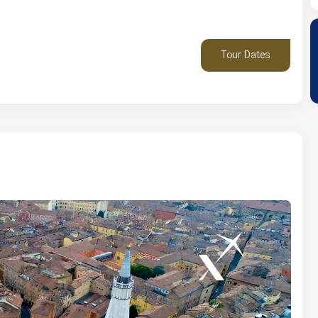
Tour Dates