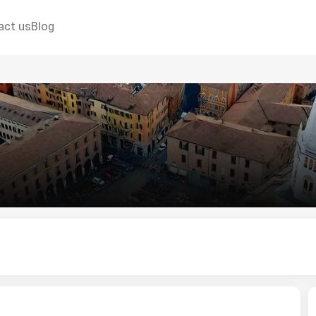
act us
Blog