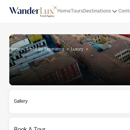
Home
Tours
Destinations
Cont
Home
Travel By Experience
Luxury
Gallery
Book A Tour