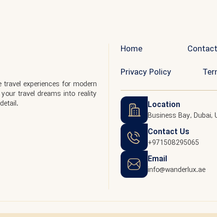
Home
Contact
Privacy Policy
Ter
 travel experiences for modern
your travel dreams into reality
detail.
Location
Business Bay, Dubai, 
Contact Us
+971508295065
Email
info@wanderlux.ae