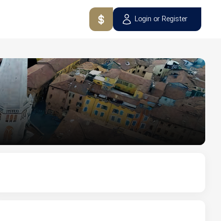
Login or Register