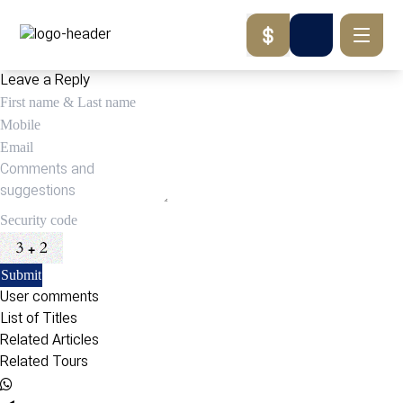
Leave a Reply
User comments
List of Titles
Related Articles
Related Tours