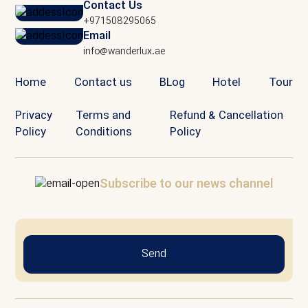
Contact Us
+971508295065
Email
info@wanderlux.ae
Home
Contact us
BLog
Hotel
Tour
Privacy
Terms and
Refund & Cancellation
Policy
Conditions
Policy
Subscribe to our news channel
Send