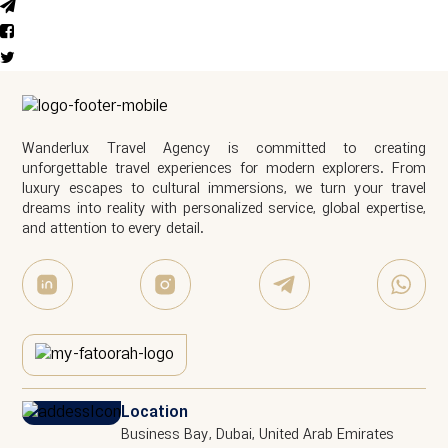
Wanderlux Travel Agency is committed to creating
unforgettable travel experiences for modern explorers. From
luxury escapes to cultural immersions, we turn your travel
dreams into reality with personalized service, global expertise,
and attention to every detail.
Location
Business Bay, Dubai, United Arab Emirates