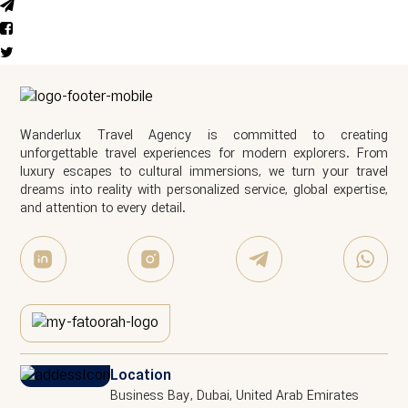
Wanderlux Travel Agency is committed to creating
unforgettable travel experiences for modern explorers. From
luxury escapes to cultural immersions, we turn your travel
dreams into reality with personalized service, global expertise,
and attention to every detail.
Location
Business Bay, Dubai, United Arab Emirates