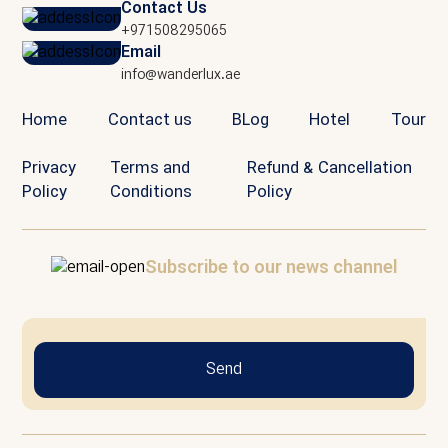
Contact Us
+971508295065
Email
info@wanderlux.ae
Home
Contact us
BLog
Hotel
Tour
Privacy
Terms and
Refund & Cancellation
Policy
Conditions
Policy
Subscribe to our news channel
Send