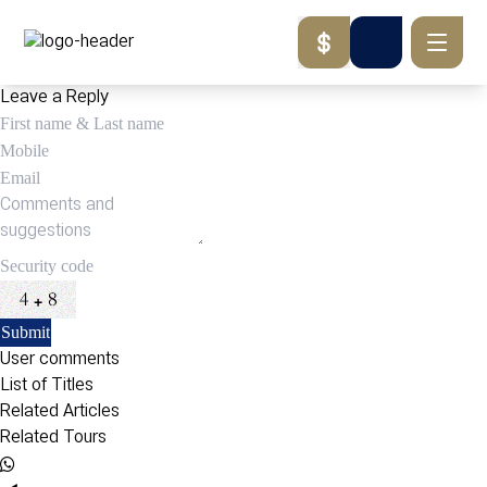
Leave a Reply
User comments
List of Titles
Related Articles
Related Tours