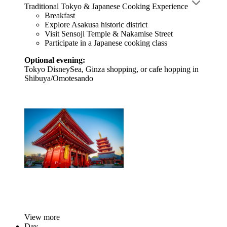
Traditional Tokyo & Japanese Cooking Experience
Breakfast
Explore Asakusa historic district
Visit Sensoji Temple & Nakamise Street
Participate in a Japanese cooking class
Optional evening:
Tokyo DisneySea, Ginza shopping, or cafe hopping in
Shibuya/Omotesando
View more
Day-