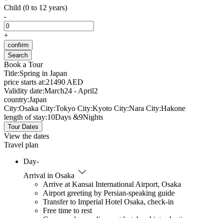
Child (0 to 12 years)
-
+
confirm
Search
Book a Tour
Title:
Spring in Japan
price starts at:
21490 AED
Validity date:
March24 - April2
country:
Japan
City:
Osaka
City:
Tokyo
City:
Kyoto
City:
Nara
City:
Hakone
length of stay:
10Days &9Nights
Tour Dates
View the dates
Travel plan
Day-
Arrival in Osaka
Arrive at Kansai International Airport, Osaka
Airport greeting by Persian-speaking guide
Transfer to Imperial Hotel Osaka, check-in
Free time to rest