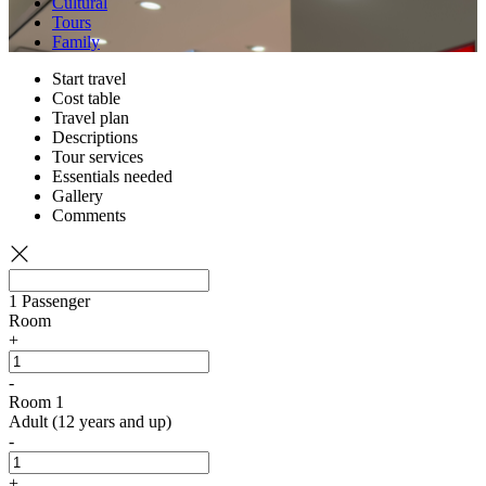
Cultural
Tours
Family
Start travel
Cost table
Travel plan
Descriptions
Tour services
Essentials needed
Gallery
Comments
1
Passenger
Room
+
-
Room 1
Adult (12 years and up)
-
+