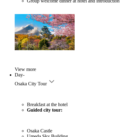
Group welcome dinner at hotel and introduction
View more
Day-
Osaka City Tour
Breakfast at the hotel
Guided city tour:
Osaka Castle
Umeda Sky Building