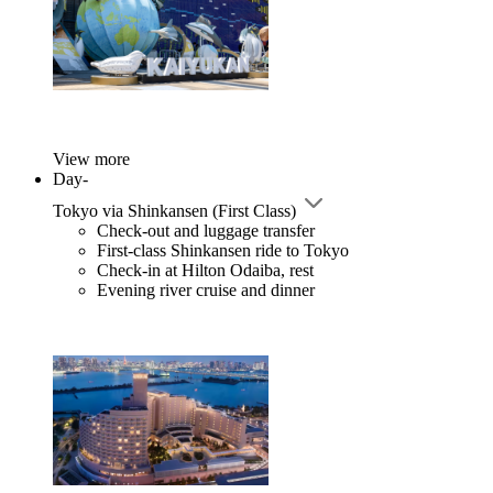
View more
Day-
Tokyo via Shinkansen (First Class)
Check-out and luggage transfer
First-class Shinkansen ride to Tokyo
Check-in at Hilton Odaiba, rest
Evening river cruise and dinner