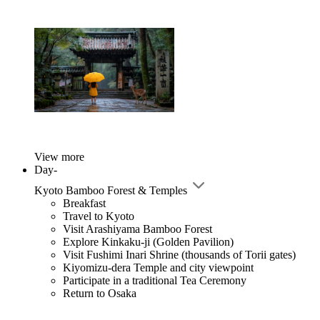
View more
Day-
Kyoto Bamboo Forest & Temples
Breakfast
Travel to Kyoto
Visit Arashiyama Bamboo Forest
Explore Kinkaku-ji (Golden Pavilion)
Visit Fushimi Inari Shrine (thousands of Torii gates)
Kiyomizu-dera Temple and city viewpoint
Participate in a traditional Tea Ceremony
Return to Osaka