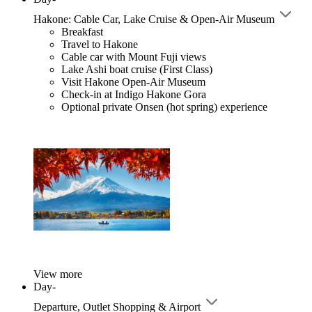
Hakone: Cable Car, Lake Cruise & Open-Air Museum
Breakfast
Travel to Hakone
Cable car with Mount Fuji views
Lake Ashi boat cruise (First Class)
Visit Hakone Open-Air Museum
Check-in at Indigo Hakone Gora
Optional private Onsen (hot spring) experience
View more
Day-
Departure, Outlet Shopping & Airport