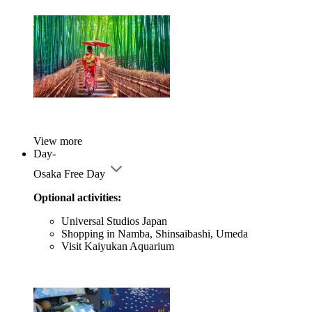
View more
Day-
Osaka Free Day
Optional activities:
Universal Studios Japan
Shopping in Namba, Shinsaibashi, Umeda
Visit Kaiyukan Aquarium