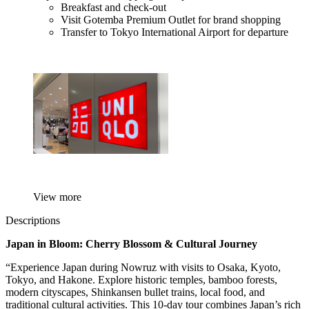
Breakfast and check-out
Visit Gotemba Premium Outlet for brand shopping
Transfer to Tokyo International Airport for departure
View more
Descriptions
Japan in Bloom: Cherry Blossom & Cultural Journey
“Experience Japan during Nowruz with visits to Osaka, Kyoto,
Tokyo, and Hakone. Explore historic temples, bamboo forests,
modern cityscapes, Shinkansen bullet trains, local food, and
traditional cultural activities. This 10-day tour combines Japan’s rich