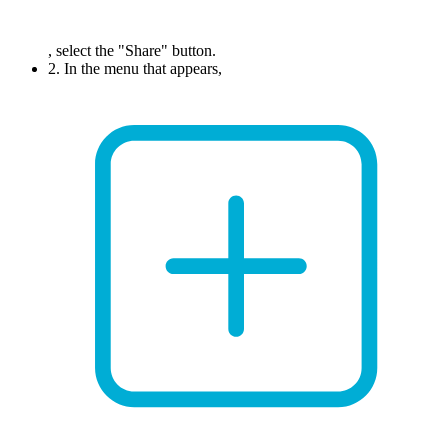
, select the "Share" button.
2. In the menu that appears,