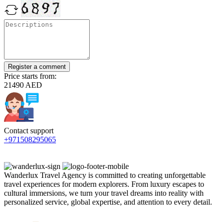
Register a comment
Price starts from:
21490 AED
Contact support
+971508295065
Wanderlux Travel Agency is committed to creating unforgettable
travel experiences for modern explorers. From luxury escapes to
cultural immersions, we turn your travel dreams into reality with
personalized service, global expertise, and attention to every detail.