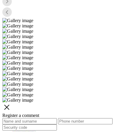
Register a comment