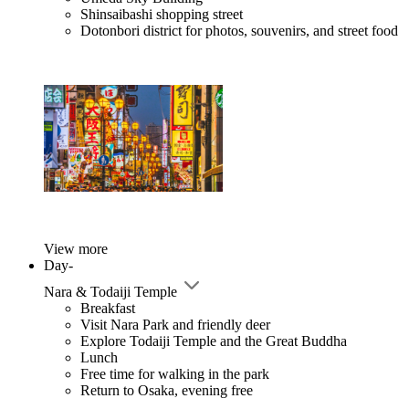
Shinsaibashi shopping street
Dotonbori district for photos, souvenirs, and street food
View more
Day-
Nara & Todaiji Temple
Breakfast
Visit Nara Park and friendly deer
Explore Todaiji Temple and the Great Buddha
Lunch
Free time for walking in the park
Return to Osaka, evening free