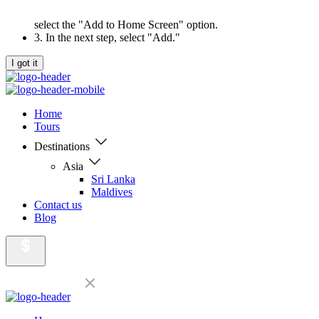
select the "Add to Home Screen" option.
3. In the next step, select "Add."
I got it
Home
Tours
Destinations
Asia
Sri Lanka
Maldives
Contact us
Blog