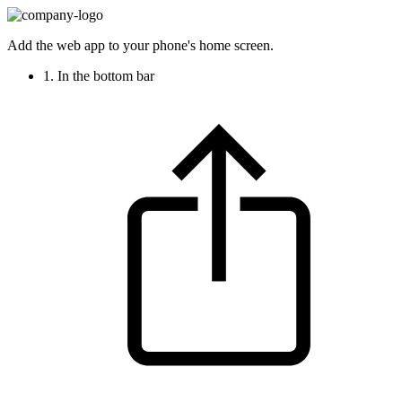
Add the web app to your phone's home screen.
1. In the bottom bar