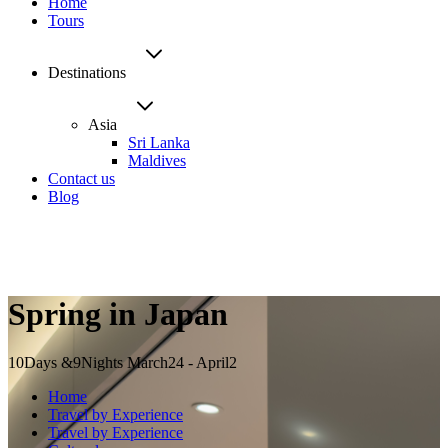
Home
Tours
Destinations
Asia
Sri Lanka
Maldives
Contact us
Blog
Spring in Japan
10Days &9Nights
March24 - April2
Home
Travel by Experience
Travel by Experience