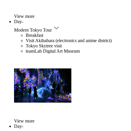
View more
Day-
Modern Tokyo Tour
Breakfast
Visit Akihabara (electronics and anime district)
Tokyo Skytree visit
teamLab Digital Art Museum
View more
Day-