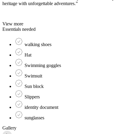
heritage with unforgettable adventures.”
View more
Essentials needed
walking shoes
Hat
Swimming goggles
Swimsuit
Sun block
Slippers
identity document
sunglasses
Gallery