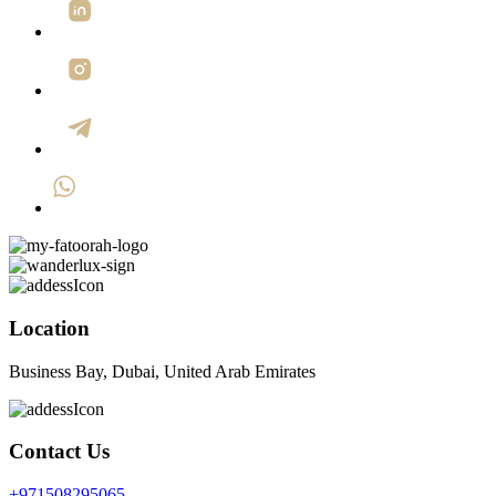
Location
Business Bay, Dubai, United Arab Emirates
Contact Us
+971508295065