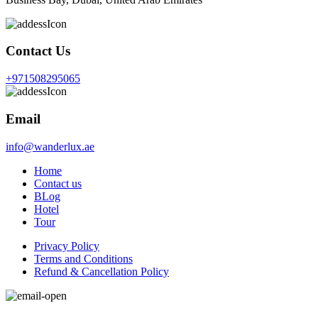
Contact Us
+971508295065
Email
info@wanderlux.ae
Home
Contact us
BLog
Hotel
Tour
Privacy Policy
Terms and Conditions
Refund & Cancellation Policy