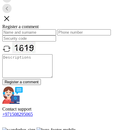
Register a comment
Register a comment
Contact support
+971508295065