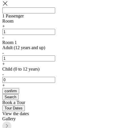
1
Passenger
Room
+
-
Room 1
Adult (12 years and up)
-
+
Child (0 to 12 years)
-
+
confirm
Search
Book a Tour
Tour Dates
View the dates
Gallery