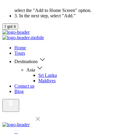
select the "Add to Home Screen" option.
3. In the next step, select "Add."
I got it
Home
Tours
Destinations
Asia
Sri Lanka
Maldives
Contact us
Blog