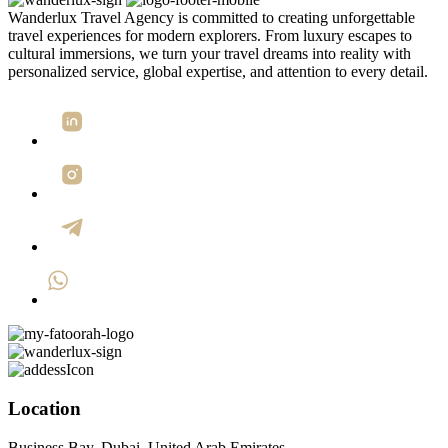
Wanderlux Travel Agency is committed to creating unforgettable
travel experiences for modern explorers. From luxury escapes to
cultural immersions, we turn your travel dreams into reality with
personalized service, global expertise, and attention to every detail.
Location
Business Bay, Dubai, United Arab Emirates