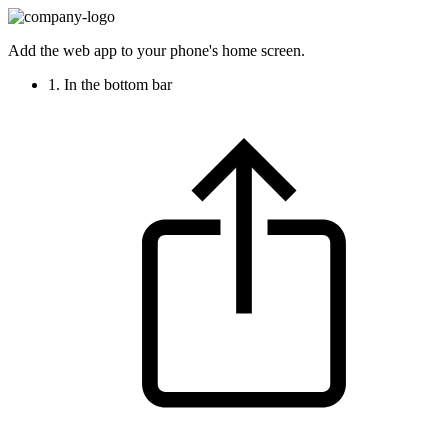
Add the web app to your phone's home screen.
1. In the bottom bar