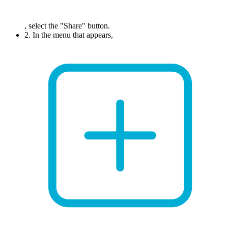
, select the "Share" button.
2. In the menu that appears,