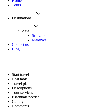
Home
Tours
Destinations
Asia
Sri Lanka
Maldives
Contact us
Blog
Start travel
Cost table
Travel plan
Descriptions
Tour services
Essentials needed
Gallery
Comments