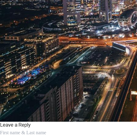
Leave a Reply