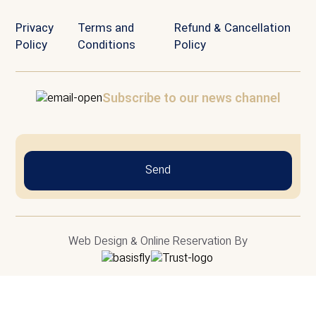
Privacy
Terms and
Refund & Cancellation
Policy
Conditions
Policy
Subscribe to our news channel
Send
Web Design & Online Reservation By