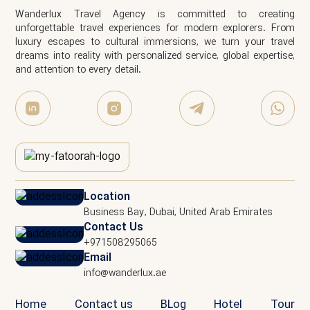
Wanderlux Travel Agency is committed to creating
unforgettable travel experiences for modern explorers. From
luxury escapes to cultural immersions, we turn your travel
dreams into reality with personalized service, global expertise,
and attention to every detail.
Location
Business Bay, Dubai, United Arab Emirates
Contact Us
+971508295065
Email
info@wanderlux.ae
Home
Contact us
BLog
Hotel
Tour