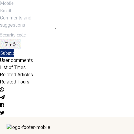
User comments
List of Titles
Related Articles
Related Tours